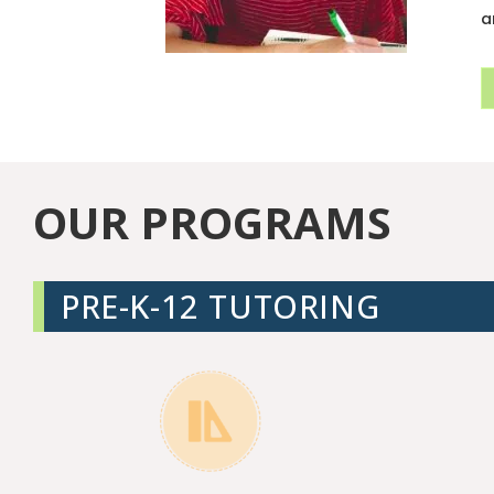
a
OUR PROGRAMS
PRE-K-12 TUTORING