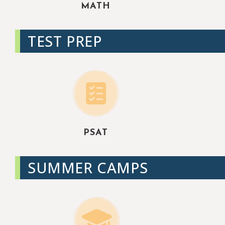
MATH
TEST PREP
PSAT
SUMMER CAMPS