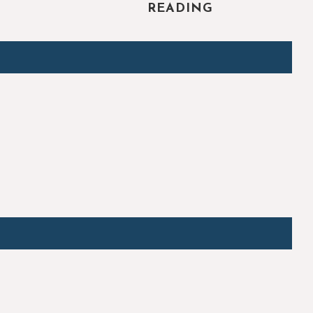
READING