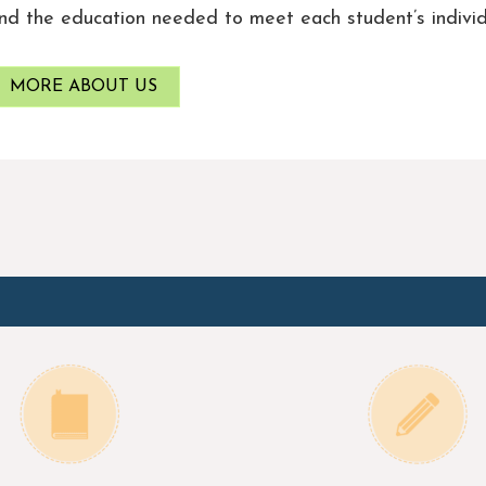
nd the education needed to meet each student’s individ
MORE ABOUT US