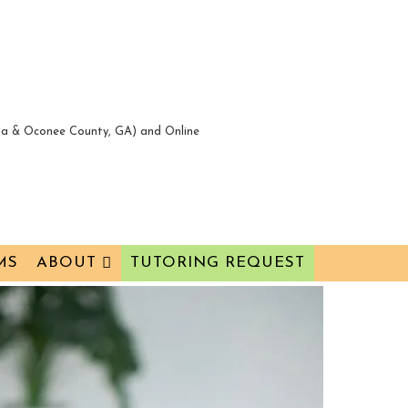
nta & Oconee County, GA) and Online
MS
ABOUT
TUTORING REQUEST