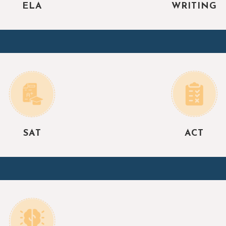
ELA
WRITING
SAT
ACT