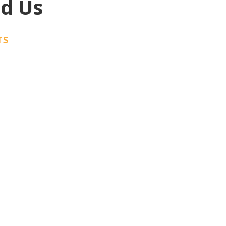
ed Us
TS