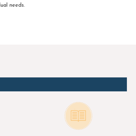
ual needs.