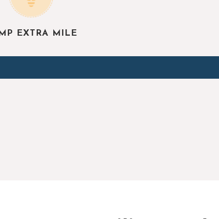
MP EXTRA MILE