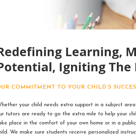
Redefining Learning, 
Potential, Igniting The
OUR COMMITMENT TO YOUR CHILD’S SUCCES
hether your child needs extra support in a subject area 
ur tutors are ready to go the extra mile to help your ch
ake place in the comfort of your own home or in a public
hild. We make sure students receive personalized instruct