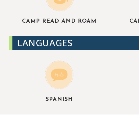
CAMP READ AND ROAM
CA
LANGUAGES
SPANISH