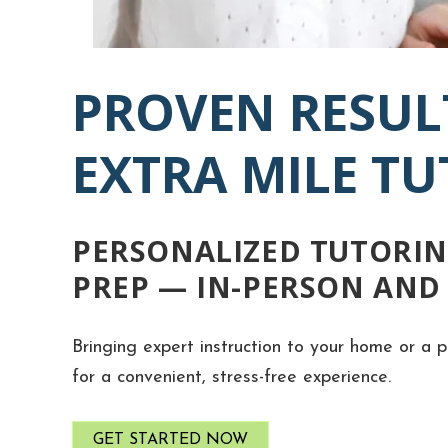
PROVEN RESUL
EXTRA MILE T
PERSONALIZED TUTORIN
PREP — IN-PERSON AND
Bringing expert instruction to your home or a p
for a convenient, stress-free experience.
GET STARTED NOW