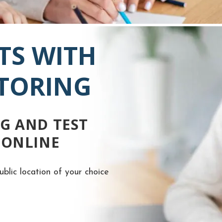
TS WITH
UTORING
G AND TEST
 ONLINE
ublic location of your choice