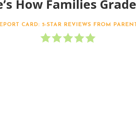
’s How Families Grad
EPORT CARD: 5-STAR REVIEWS FROM PAREN