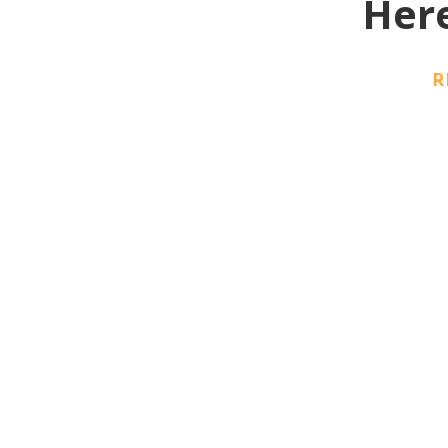
Here
R