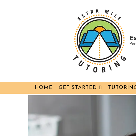
↓
Skip
to
Main
Ex
Content
Per
Main
HOME
GET STARTED
TUTORING
Navigation