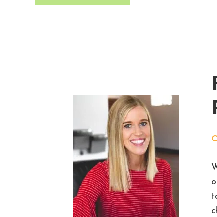
W
o
t
c