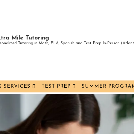
tra Mile Tutoring
sonalized Tutoring in Math, ELA, Spanish and Test Prep In-Person (Atla
 SERVICES
TEST PREP
SUMMER PROGRA