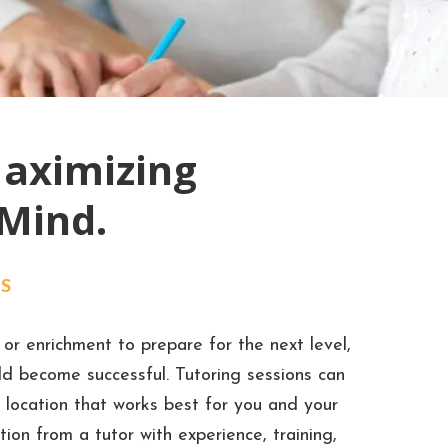
Maximizing
 Mind.
S
or enrichment to prepare for the next level,
ild become successful. Tutoring sessions can
 location that works best for you and your
ion from a tutor with experience, training,