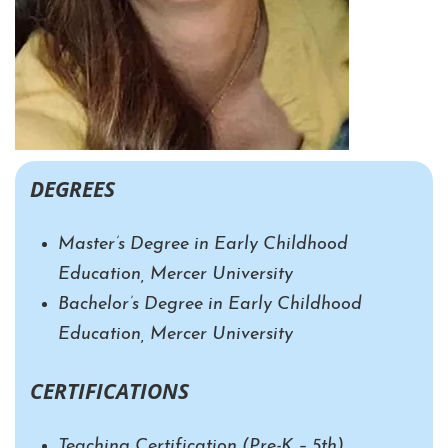
DEGREES
Master’s Degree in Early Childhood
Education, Mercer University
Bachelor’s Degree in Early Childhood
Education, Mercer University
CERTIFICATIONS
Teaching Certification
(Pre-K – 5th)