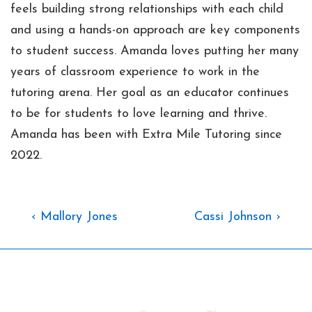
feels building strong relationships with each child
and using a hands-on approach are key components
to student success. Amanda loves putting her many
years of classroom experience to work in the
tutoring arena. Her goal as an educator continues
to be for students to love learning and thrive.
Amanda has been with Extra Mile Tutoring since
2022.
Post
Previous
Next
‹ Mallory Jones
Cassi Johnson ›
Post
Post
Navigation
is
is
Copyright © 2026
Extra Mile Tutoring
|