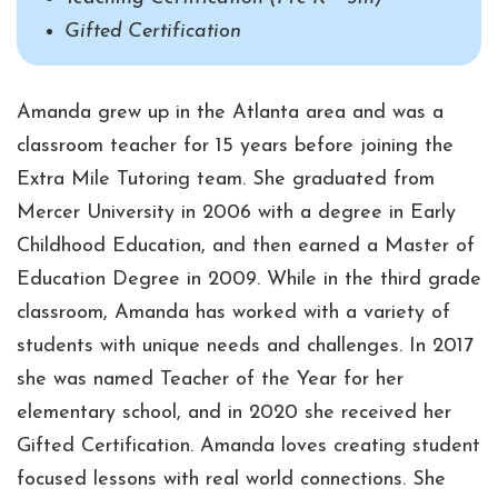
Gifted Certification
Amanda grew up in the Atlanta area and was a
classroom teacher for 15 years before joining the
Extra Mile Tutoring team. She graduated from
Mercer University in 2006 with a degree in Early
Childhood Education, and then earned a Master of
Education Degree in 2009. While in the third grade
classroom, Amanda has worked with a variety of
students with unique needs and challenges. In 2017
she was named Teacher of the Year for her
elementary school, and in 2020 she received her
Gifted Certification. Amanda loves creating student
focused lessons with real world connections. She