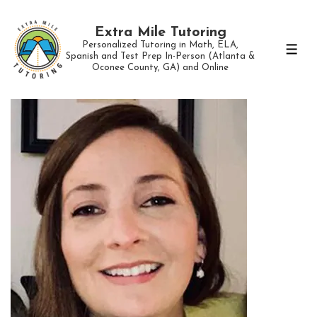
↓
Skip
Extra Mile Tutoring
Personalized Tutoring in Math, ELA,
to
ME
Spanish and Test Prep In-Person (Atlanta &
Oconee County, GA) and Online
Main
Content